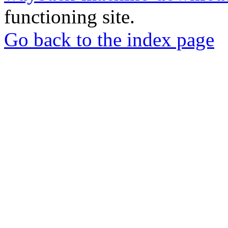
functioning site.
Go back to the index page