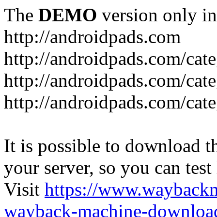
The
DEMO
version only in
http://androidpads.com
http://androidpads.com/cat
http://androidpads.com/cat
http://androidpads.com/cat
It is possible to download th
your server, so you can test
Visit
https://www.wayback
wayback-machine-download