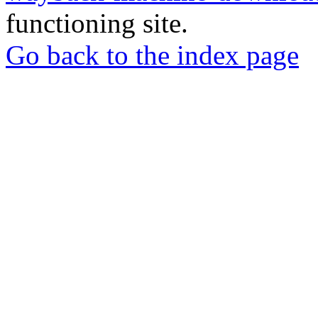
functioning site.
Go back to the index page