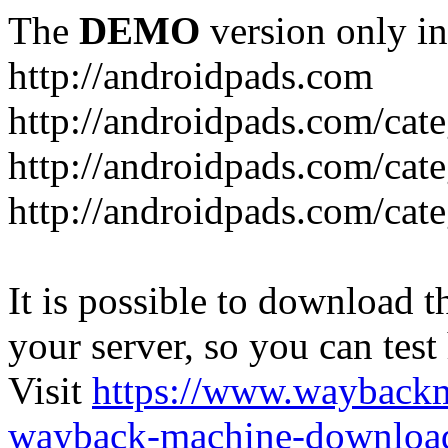
The
DEMO
version only in
http://androidpads.com
http://androidpads.com/cat
http://androidpads.com/cat
http://androidpads.com/cat
It is possible to download th
your server, so you can test
Visit
https://www.wayback
wayback-machine-download