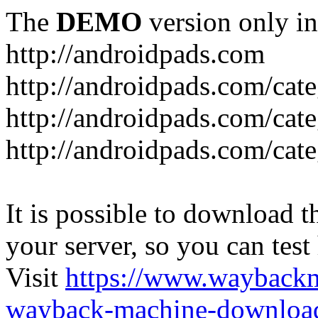
The
DEMO
version only in
http://androidpads.com
http://androidpads.com/cat
http://androidpads.com/cat
http://androidpads.com/cat
It is possible to download th
your server, so you can test
Visit
https://www.wayback
wayback-machine-download