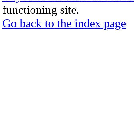
functioning site.
Go back to the index page