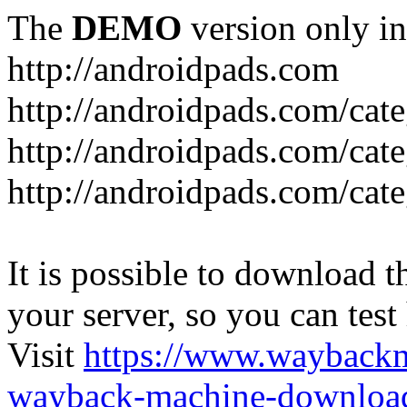
The
DEMO
version only in
http://androidpads.com
http://androidpads.com/cat
http://androidpads.com/cat
http://androidpads.com/cat
It is possible to download th
your server, so you can test
Visit
https://www.wayback
wayback-machine-download