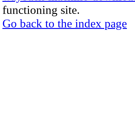
functioning site.
Go back to the index page