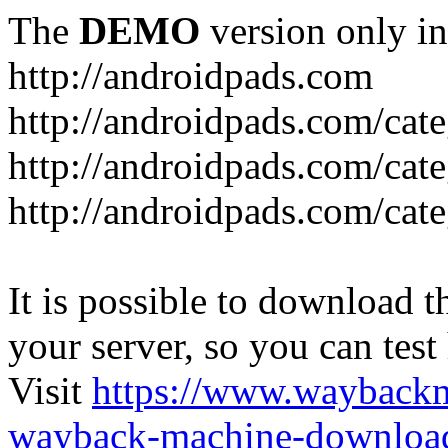
The
DEMO
version only in
http://androidpads.com
http://androidpads.com/cat
http://androidpads.com/cat
http://androidpads.com/cat
It is possible to download th
your server, so you can test
Visit
https://www.wayback
wayback-machine-download