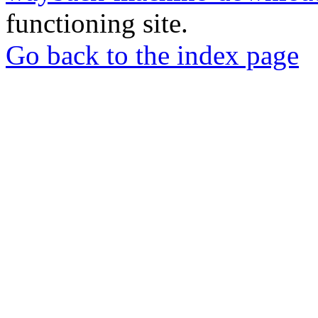
functioning site.
Go back to the index page