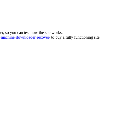
ver, so you can test how the site works.
machine-downloader-recover/
to buy a fully functioning site.