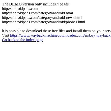
The
DEMO
version only includes 4 pages:
http://androidpads.com
http://androidpads.com/category/android.html
http://androidpads.com/category/android-news.html
http://androidpads.com/category/android/phones.html
It is possible to download these free files and install them on your ser
Visit
https://www.waybackmachinedownloader.com/en/buy-wayback-
Go back to the index page