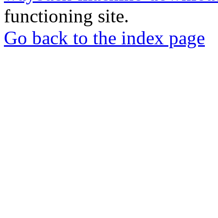
functioning site.
Go back to the index page