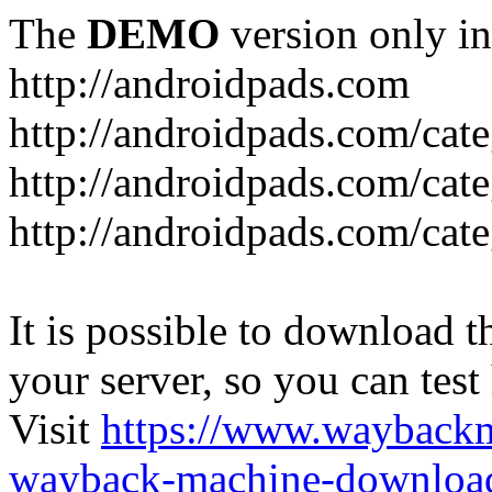
The
DEMO
version only in
http://androidpads.com
http://androidpads.com/cat
http://androidpads.com/cat
http://androidpads.com/cat
It is possible to download th
your server, so you can test
Visit
https://www.wayback
wayback-machine-download