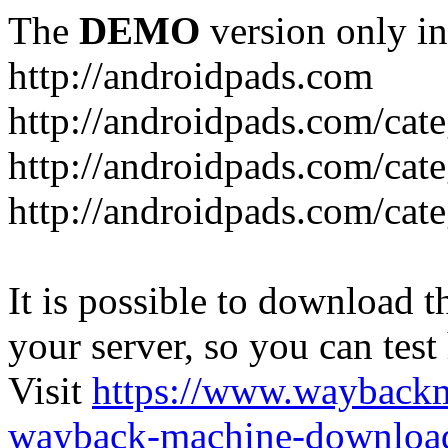
The
DEMO
version only in
http://androidpads.com
http://androidpads.com/cat
http://androidpads.com/cat
http://androidpads.com/cat
It is possible to download th
your server, so you can test
Visit
https://www.wayback
wayback-machine-download