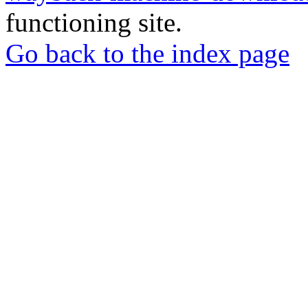
functioning site.
Go back to the index page